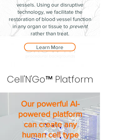
vessels. Using our disruptive
technology, we facilitate the
restoration of blood vessel function
in any organ or tissue to
prevent
rather than treat.
Learn More
Cell'N'Go™ Platform
Cell'N'Go™ Platform
Our powerful AI-
powered platform
can create any
human cell type