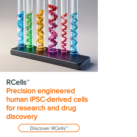
RCells
™
Precision engineered
human iPSC-derived cells
for research and drug
discovery
Discover RCells™