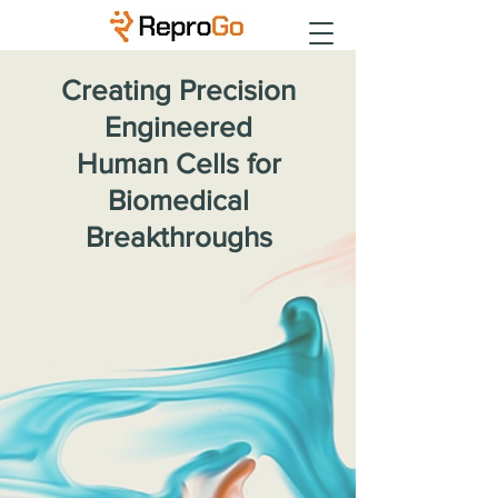
Creating Precision
Engineered
Human Cells for
Biomedical
Breakthroughs