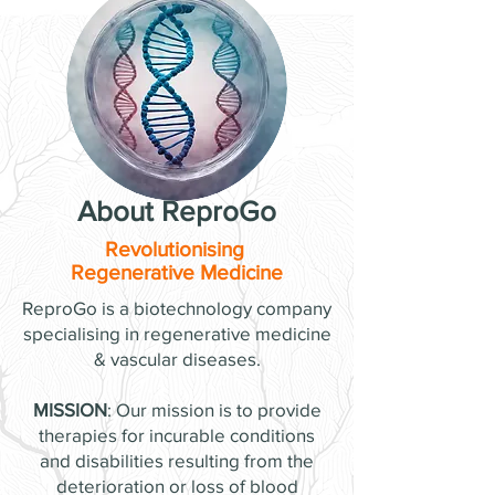
About ReproGo
Revolutionising
Regenerative Medicine
ReproGo is a biotechnology company
specialising in regenerative medicine
& vascular diseases.
MISSION
: Our mission is to provide
therapies for incurable conditions
and disabilities resulting from the
deterioration or loss of blood