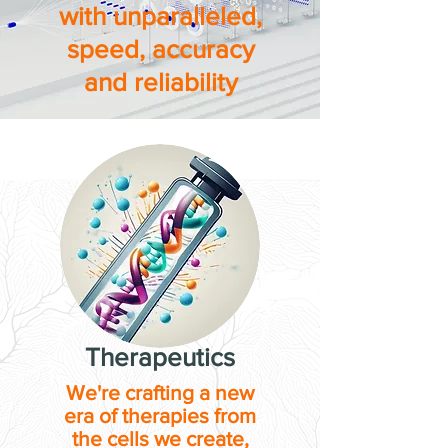
with unparalleled,
speed, accuracy
and reliability
Therapeutics
We're crafting a new
era of therapies from
the cells we create,