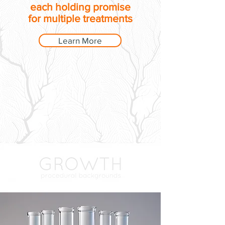
each holding promise
for multiple treatments
Learn More