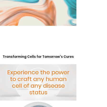
Transforming Cells for Tomorrow's Cures
Transforming Cells for Tomorrow's Cures
Experience the power
to craft any human
cell of any disease
status