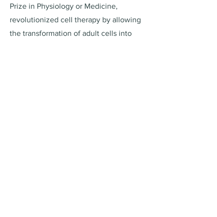
Prize in Physiology or Medicine,
revolutionized cell therapy by allowing
the transformation of adult cells into
versatile, embryonic-like cells. This
breakthrough has significantly impacted
regenerative medicine, offering new
avenues for personalized treatments
and disease research.
ReproGo Newsletter
Sign up to receive updates, offers and