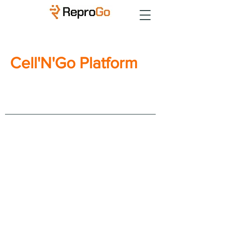
Cell'N'Go Platform