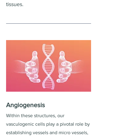
tissues.
Angiogenesis
Within these structures, our
vasculogenic cells play a pivotal role by
establishing vessels and micro vessels,