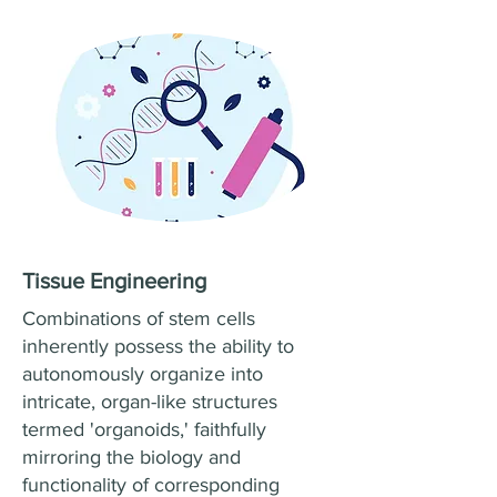
Tissue Engineering
Combinations of stem cells
inherently possess the ability to
autonomously organize into
intricate, organ-like structures
termed 'organoids,' faithfully
mirroring the biology and
functionality of corresponding