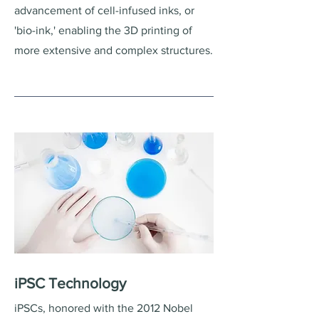
advancement of cell-infused inks, or
'bio-ink,' enabling the 3D printing of
more extensive and complex structures.
iPSC Technology
iPSCs, honored with the 2012 Nobel