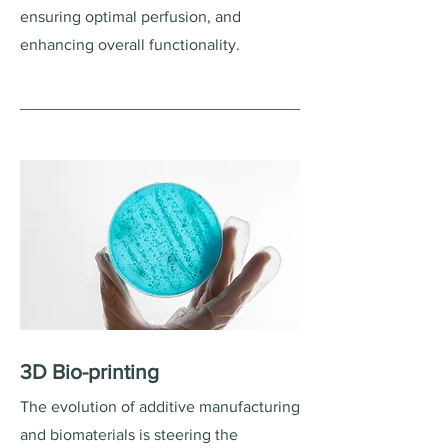
ensuring optimal perfusion, and
enhancing overall functionality.
3D Bio-printing
The evolution of additive manufacturing
and biomaterials is steering the